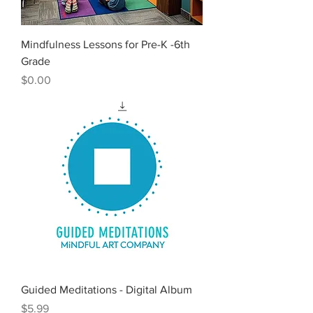
Mindfulness Lessons for Pre-K -6th
Grade
Price
$0.00
Guided Meditations - Digital Album
Price
$5.99