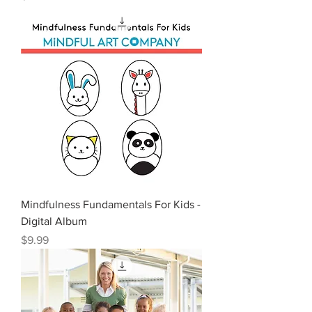
Mindfulness Fundamentals For Kids -
Digital Album
Price
$9.99