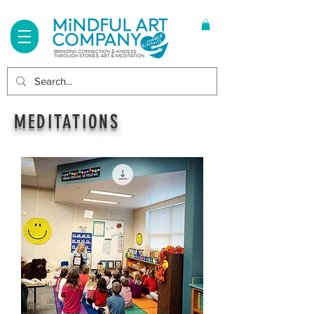
Log In
MEDITATIONS