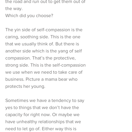
the road and run out to get them out of 
the way.
Which did you choose?
The yin side of self-compassion is the 
caring, soothing side. This is the one 
that we usually think of. But there is 
another side which is the yang of self 
compassion. That’s the protective, 
strong side. This is the self-compassion 
we use when we need to take care of 
business. Picture a mama bear who 
protects her young. 
Sometimes we have a tendency to say 
yes to things that we don’t have the 
capacity for right now. Or maybe we 
have unhealthy relationships that we 
need to let go of. Either way this is 