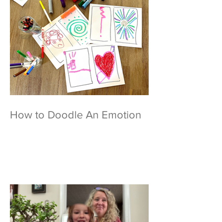
How to Doodle An Emotion