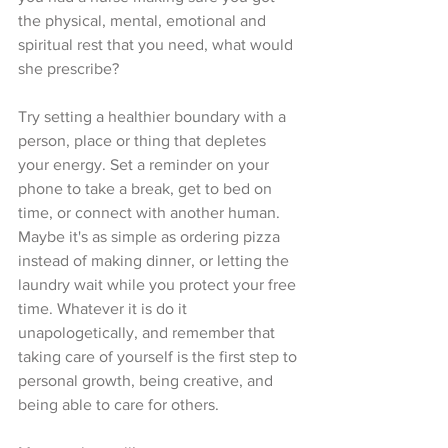
the physical, mental, emotional and 
spiritual rest that you need, what would 
she prescribe?
Try setting a healthier boundary with a 
person, place or thing that depletes 
your energy. Set a reminder on your 
phone to take a break, get to bed on 
time, or connect with another human. 
Maybe it's as simple as ordering pizza 
instead of making dinner, or letting the 
laundry wait while you protect your free 
time. Whatever it is do it 
unapologetically, and remember that 
taking care of yourself is the first step to 
personal growth, being creative, and 
being able to care for others.