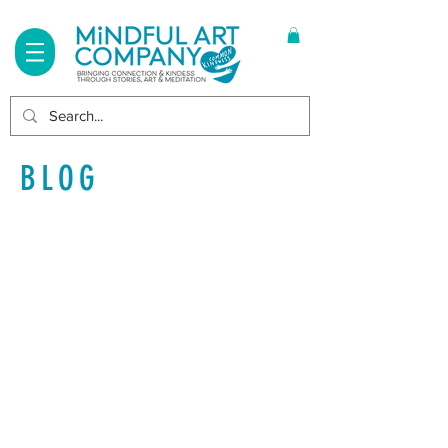
Log In
BLOG