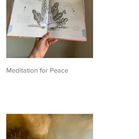
Meditation for Peace