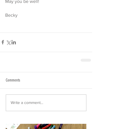
May you be well!
Becky
Comments
Write a comment...