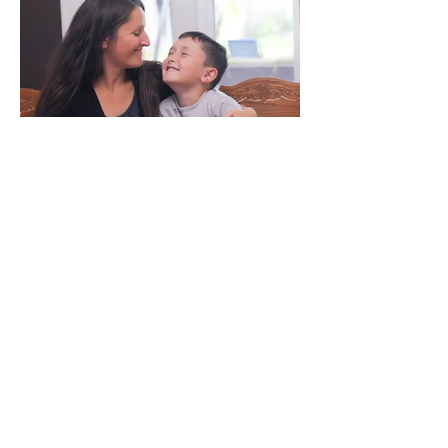
We've Done It For You.