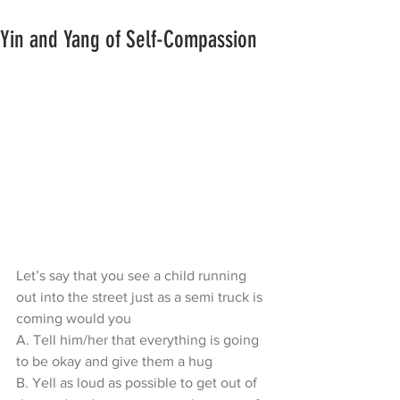
Yin and Yang of Self-Compassion
Let’s say that you see a child running 
out into the street just as a semi truck is 
coming would you
A. Tell him/her that everything is going 
to be okay and give them a hug
B. Yell as loud as possible to get out of 