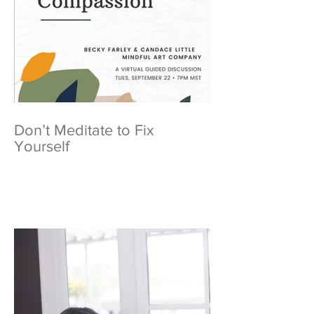
Don’t Meditate to Fix
Yourself