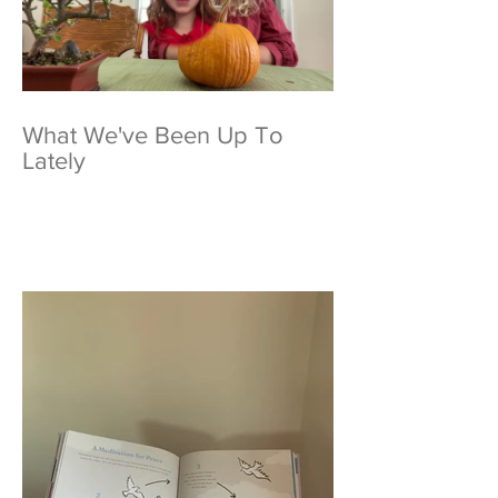
What We've Been Up To
Lately