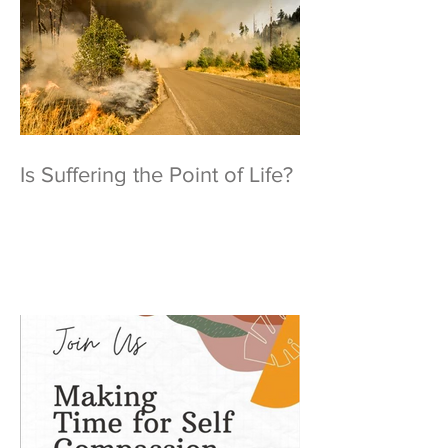
Is Suffering the Point of Life?