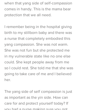
when that yang side of self-compassion 
comes in handy. This is the mama bear 
protection that we all need.
I remember being in the hospital giving 
birth to my stillborn baby and there was 
a nurse that completely embodied this 
yang compassion. She was not warm. 
She was not fun but she protected me 
in my vulnerable state like no one else 
could. She kept people away from me 
so I could rest. She told me that she was 
going to take care of me and I believed 
her.
The yang side of self compassion is just 
as important as the yin side. How can 
care for and protect yourself today? If 
you had a nurse making sure you got 