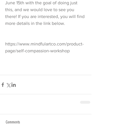
June 15th with the goal of doing just 
this, and we would love to see you 
there! If you are interested, you will find 
more details in the link below.
https://www.mindfulartco.com/product-
page/self-compassion-workshop
Comments