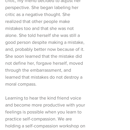
critic, my friend decided to adjust her 
perspective. She began labeling her 
critic as a negative thought. She 
realized that other people make 
mistakes too and that she was not 
alone. She told herself she was still a 
good person despite making a mistake, 
and, probably better now because of it. 
She soon learned that the mistake did 
not define her, forgave herself, moved 
through the embarrassment, and 
learned that mistakes do not destroy a 
moral compass. 
Learning to hear the kind friend voice 
and become more productive with your 
feelings is possible when you learn to 
practice self-compassion. We are 
holding a self-compassion workshop on 