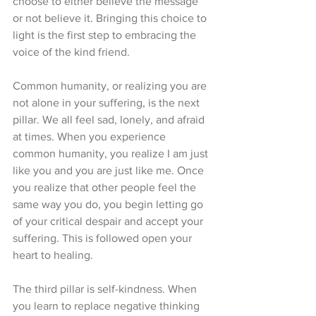
choose to either believe the message 
or not believe it. Bringing this choice to 
light is the first step to embracing the 
voice of the kind friend. 
Common humanity, or realizing you are 
not alone in your suffering, is the next 
pillar. We all feel sad, lonely, and afraid 
at times. When you experience 
common humanity, you realize I am just 
like you and you are just like me. Once 
you realize that other people feel the 
same way you do, you begin letting go 
of your critical despair and accept your 
suffering. This is followed open your 
heart to healing. 
The third pillar is self-kindness. When 
you learn to replace negative thinking 