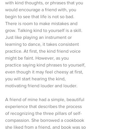
with kind thoughts, or phrases that you 
would encourage a friend with, you 
begin to see that life is not so bad. 
There is room to make mistakes and 
grow. Talking kind to yourself is a skill. 
Just like playing an instrument or 
learning to dance, it takes consistent 
practice. At first, the kind friend voice 
might be faint. However, as you 
practice saying kind phrases to yourself, 
even though it may feel cheesy at first, 
you will start hearing the kind, 
motivating friend louder and louder. 
A friend of mine had a simple, beautiful 
experience that describes the process 
of recognizing the three pillars of self-
compassion. She borrowed a cookbook 
she liked from a friend, and book was so 