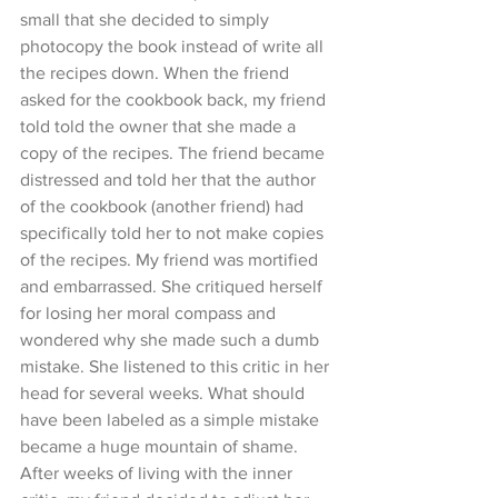
small that she decided to simply 
photocopy the book instead of write all 
the recipes down. When the friend 
asked for the cookbook back, my friend 
told told the owner that she made a 
copy of the recipes. The friend became 
distressed and told her that the author 
of the cookbook (another friend) had 
specifically told her to not make copies 
of the recipes. My friend was mortified 
and embarrassed. She critiqued herself 
for losing her moral compass and 
wondered why she made such a dumb 
mistake. She listened to this critic in her 
head for several weeks. What should 
have been labeled as a simple mistake 
became a huge mountain of shame. 
After weeks of living with the inner 