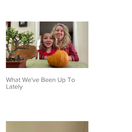
What We've Been Up To
Lately