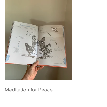
Meditation for Peace