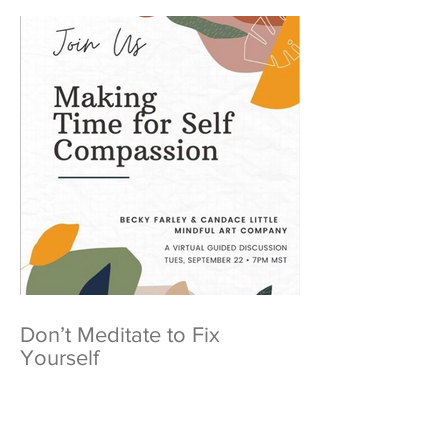
Don’t Meditate to Fix
Yourself