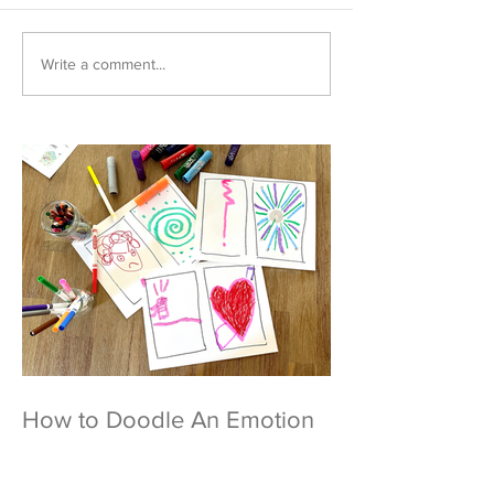
Write a comment...
How to Doodle An Emotion