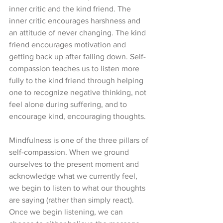
inner critic and the kind friend. The 
inner critic encourages harshness and 
an attitude of never changing. The kind 
friend encourages motivation and 
getting back up after falling down. Self-
compassion teaches us to listen more 
fully to the kind friend through helping 
one to recognize negative thinking, not 
feel alone during suffering, and to 
encourage kind, encouraging thoughts.  
Mindfulness is one of the three pillars of 
self-compassion. When we ground 
ourselves to the present moment and 
acknowledge what we currently feel, 
we begin to listen to what our thoughts 
are saying (rather than simply react). 
Once we begin listening, we can 