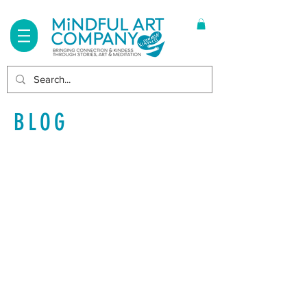
Log In
BLOG