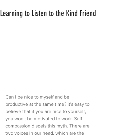
Learning to Listen to the Kind Friend
Can I be nice to myself and be 
productive at the same time? It's easy to 
believe that if you are nice to yourself, 
you won't be motivated to work. Self-
compassion dispels this myth. There are 
two voices in our head, which are the 