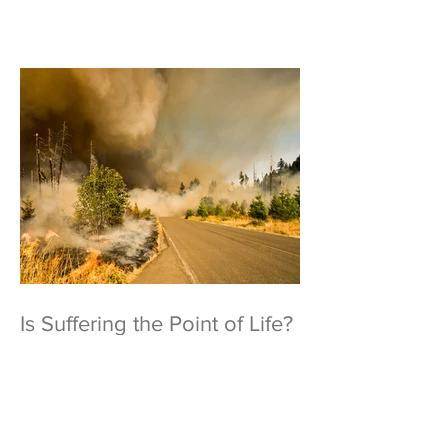
Is Suffering the Point of Life?