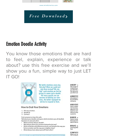
Free Download
Emotion Doodle Activity
You know those emotions that are hard
to feel, explain, experience or talk
about? use this free exercise and we’ll
show you a fun, simple way to just LET
IT GO!