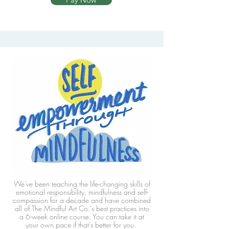
We've been teaching the life-changing skills of
emotional responsibility, mindfulness and self-
compassion for a decade and have combined
all of The Mindful Art Co.'s best practices into
a 6-week online course. You can take it at
your own pace if that's better for you.