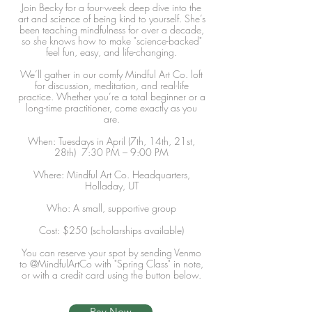
Join Becky for a four-week deep dive into the
art and science of being kind to yourself. She’s
been teaching mindfulness for over a decade,
so she knows how to make "science-backed"
feel fun, easy, and life-changing.
We’ll gather in our comfy Mindful Art Co. loft
for discussion, meditation, and real-life
practice. Whether you’re a total beginner or a
long-time practitioner, come exactly as you
are.
When: Tuesdays in April (7th, 14th, 21st,
28th) 7:30 PM – 9:00 PM
Where: Mindful Art Co. Headquarters,
Holladay, UT
Who: A small, supportive group
Cost: $250 (scholarships available)
You can reserve your spot by sending Venmo
to @MindfulArtCo with "Spring Class" in note,
or with a credit card using the button below.
Pay Now