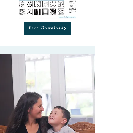
Free Download