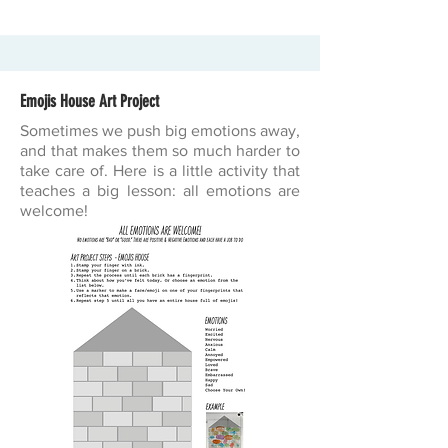
Emojis House Art Project
Sometimes we push big emotions away,
and that makes them so much harder to
take care of. Here is a little activity that
teaches a big lesson: all emotions are
welcome!