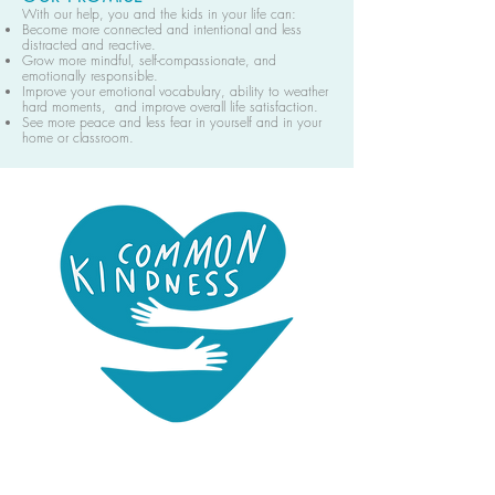
With our help, you and the kids in your life can:
Become more connected and intentional and less
distracted and reactive.
Grow more mindful, self-compassionate, and
emotionally responsible.
Improve your emotional vocabulary, ability to weather
hard moments, and improve overall life satisfaction.
See more peace and less fear in yourself and in your
home or classroom.
Common Kindness is a mindfulness podcast for