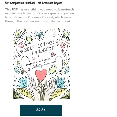
Self-Compassion Handbook - 6th Grade and Beyond
This PDF has everything you need to learn/teach
mindfulness to teens. It's also a great companion
to our Common Kindness Podcast, which walks
through the first two sections of the handbook.
$25