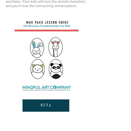
purchase. Your kids will love the animal characters
and you'll love the connecting conversations.
$25