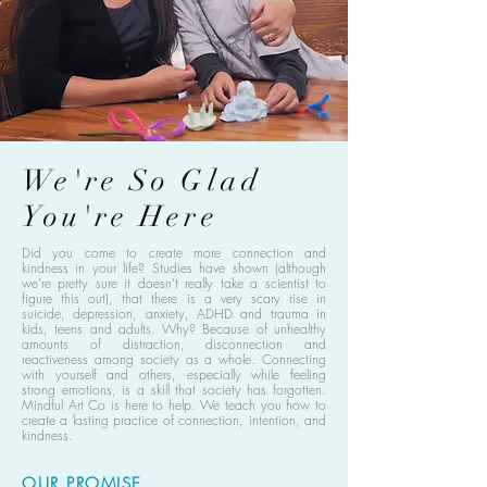
We're So Glad
You're Here
Did you come to create more connection and
kindness in your life? Studies have shown (although
we’re pretty sure it doesn’t really take a scientist to
figure this out), that there is a very scary rise in
suicide, depression, anxiety, ADHD and trauma in
kids, teens and adults. Why? Because of unhealthy
amounts of distraction, disconnection and
reactiveness among society as a whole. Connecting
with yourself and others, especially while feeling
strong emotions, is a skill that society has forgotten.
Mindful Art Co is here to help. We teach you how to
create a lasting practice of connection, intention, and
kindness.
OUR PROMISE