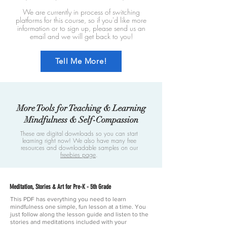
We are currently in process of switching
platforms for this course, so if you'd like more
information or to sign up, please send us an
email and we will get back to you!
Tell Me More!
More Tools for Teaching & Learning
Mindfulness & Self-Compassion
These are digital downloads so you can start
learning right now! We also have many free
resources and downloadable samples on our
freebies page
.
Meditation, Stories & Art for Pre-K - 5th Grade
This PDF has everything you need to learn
mindfulness one simple, fun lesson at a time. You
just follow along the lesson guide and listen to the
stories and meditations included with your