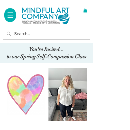
Log In
You're Invited...
to our Spring Self-Compassion Class