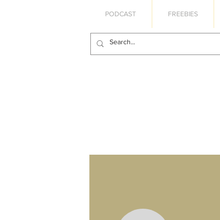
PODCAST
FREEBIES