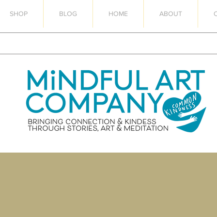
SHOP
BLOG
HOME
ABOUT