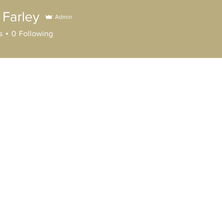
 Farley
Admin
ley
s
0
Following