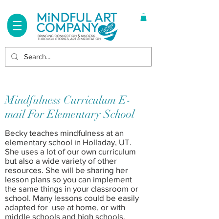
Log In
Mindfulness Curriculum E-
mail For Elementary School
Becky teaches mindfulness at an
elementary school in Holladay, UT.
She uses a lot of our own curriculum
but also a wide variety of other
resources. She will be sharing her
lesson plans so you can implement
the same things in your classroom or
school. Many lessons could be easily
adapted for use at home, or with
middle schools and high schools.