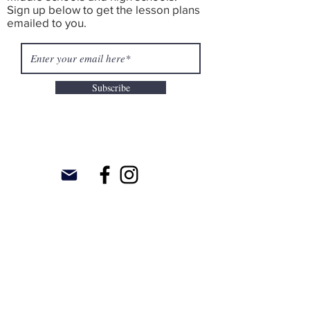
Sign up below to get the lesson plans
emailed to you.
Subscribe