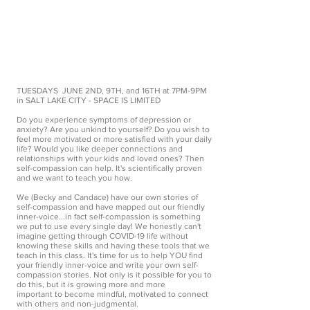
TUESDAYS JUNE 2ND, 9TH, and 16TH at 7PM-9PM
in SALT LAKE CITY - SPACE IS LIMITED
Do you experience symptoms of depression or
anxiety? Are you unkind to yourself? Do you wish to
feel more motivated or more satisfied with your daily
life? Would you like deeper connections and
relationships with your kids and loved ones? Then
self-compassion can help. It's scientifically proven
and we want to teach you how.
We (Becky and Candace) have our own stories of
self-compassion and have mapped out our friendly
inner-voice...in fact self-compassion is something
we put to use every single day! We honestly can't
imagine getting through COVID-19 life without
knowing these skills and having these tools that we
teach in this class. It's time for us to help YOU find
your friendly inner-voice and write your own self-
compassion stories. Not only is it possible for you to
do this, but it is growing more and more
important to become mindful, motivated to connect
with others and non-judgmental.