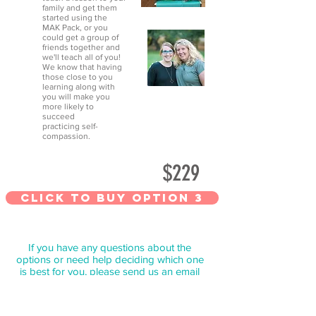
family and get them
started using the
MAK Pack, or you
could get a group of
friends together and
we'll teach all of you!
We know that having
those close to you
learning along with
you will make you
more likely to
succeed
practicing self-
compassion.
$229
CLick to Buy option 3
If you have any questions about the
options or need help deciding which one
is best for you, please
send us an email
info@mindfulartco.com