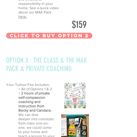
responsibility in your
home. See a quick video
about our MAK Pack
here.
$159
CLick to Buy option 2
OPTION 3 : THE CLASS & THE MAK
PACK & PRIVATE COACHING
Your Tuition Fee Includes:
+ All of Options 1 & 2
+
2 hours of private
self-compassion
coaching and
instruction from
Becky and Candace.
We can dive
deeper into concepts
from class one-on-
one, we could come
to your home and
teach a lesson to your