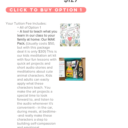
CLick to Buy option 1
Your Tuition Fee Includes:
+ All of Option 1
+
A tool to teach what you
learn in our class to your
family at home: Our MAK
Pack.
(Usually costs $50,
but with this package
deal it is only $30!) This is
our kids meditation art kit
with four fun lessons with
quick art projects and
short audio stories and
meditations about cute
animal characters. Kids
and adults can easily
apply what these
characters teach. You
make the art projects a
special time to look
forward to, and listen to
the audio whenever it's
convenient-- in the car,
during meals, at bedtime-
-and really make these
characters a step to
building self-compassion
and emotional