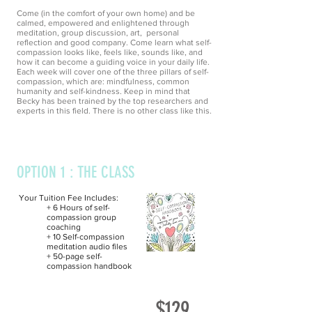
Come (in the comfort of your own home) and be
calmed, empowered and enlightened through
meditation, group discussion, art, personal
reflection and good company. Come learn what self-
compassion looks like, feels like, sounds like, and
how it can become a guiding voice in your daily life.
Each week will cover one of the three pillars of self-
compassion, which are:
mindfulness, common
humanity and self-
kindness. Keep in mind that
Becky has been trained
by
the top
researchers
and
experts in this field. There is no other class like this.
OPTION 1 : THE CLASS
Your Tuition Fee Includes:
+ 6 Hours of self-
compassion group
coaching
+ 10 Self-compassion
meditation audio files
+ 50-page self-
compassion handbook
$129