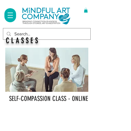
Log In
CLASSES
SELF-COMPASSION CLASS - ONLINE